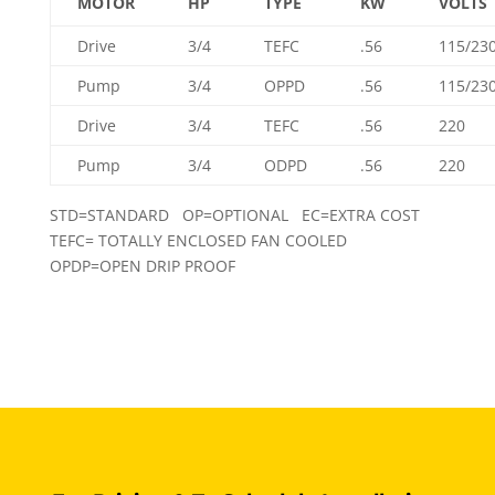
MOTOR
HP
TYPE
KW
VOLTS
Drive
3/4
TEFC
.56
115/23
Pump
3/4
OPPD
.56
115/23
Drive
3/4
TEFC
.56
220
Pump
3/4
ODPD
.56
220
STD=STANDARD OP=OPTIONAL EC=EXTRA COST
TEFC= TOTALLY ENCLOSED FAN COOLED
OPDP=OPEN DRIP PROOF