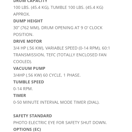
DRUM CAPACITY
100 LBS. (45.4 KG), TUMBLE 100 LBS. (45.4 KG)
APPROX.
DUMP HEIGHT
30” (762 MM), DRUM OPENING AT 9 O’ CLOCK
POSITION.
DRIVE MOTOR
3/4 HP (.56 KW), VARIABLE SPEED (0-14 RPM), 60:1
TRANSMISSION, TEFC (TOTALLY ENCLOSED FAN
COOLED).
VACUUM PUMP
3/4HP (.56 KW) 60 CYCLE, 1 PHASE.
TUMBLE SPEED
0-14 RPM.
TIMER
0-50 MINUTE INTERVAL MODE TIMER (DIAL).
SAFETY STANDARD
PHOTO ELECTRIC EYE FOR SAFETY SHUT DOWN.
OPTIONS (EC)