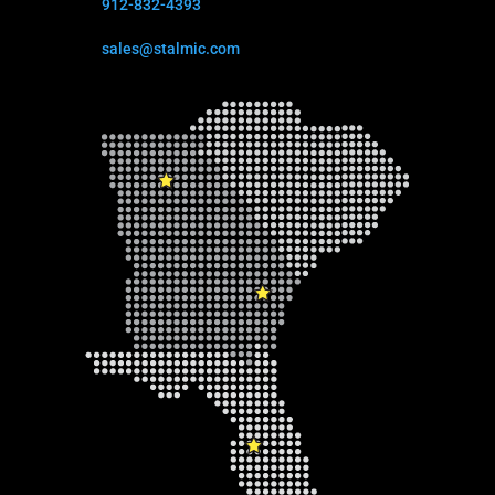
912-832-4393
sales@stalmic.com