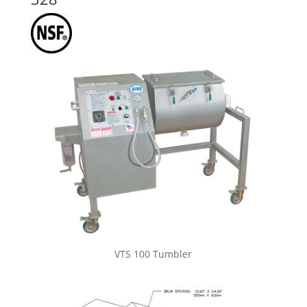
VTS 100 Tumbler