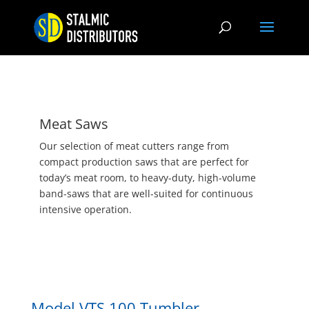
Meat Saws
Our selection of meat cutters range from
compact production saws that are perfect for
today’s meat room, to heavy-duty, high-volume
band-saws that are well-suited for continuous
intensive operation.
Model VTS 100 Tumbler