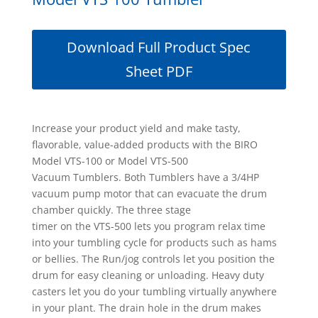
Download Full Product Spec
Sheet PDF
Increase your product yield and make tasty,
flavorable, value-added products with the BIRO
Model VTS-100 or Model VTS-500
Vacuum Tumblers. Both Tumblers have a 3/4HP
vacuum pump motor that can evacuate the drum
chamber quickly. The three stage
timer on the VTS-500 lets you program relax time
into your tumbling cycle for products such as hams
or bellies. The Run/jog controls let you position the
drum for easy cleaning or unloading. Heavy duty
casters let you do your tumbling virtually anywhere
in your plant. The drain hole in the drum makes