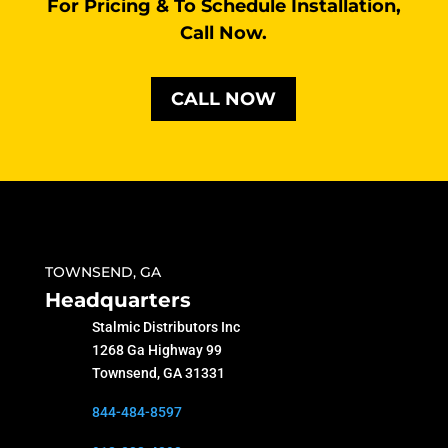
For Pricing & To Schedule Installation,
Call Now.
CALL NOW
TOWNSEND, GA
Headquarters
Stalmic Distributors Inc
1268 Ga Highway 99
Townsend, GA 31331
844-484-8597