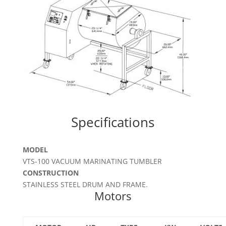
Specifications
MODEL
VTS-100 VACUUM MARINATING TUMBLER
CONSTRUCTION
STAINLESS STEEL DRUM AND FRAME.
Motors