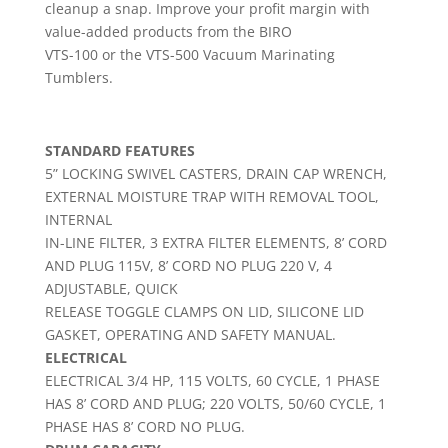
cleanup a snap. Improve your profit margin with
value-added products from the BIRO
VTS-100 or the VTS-500 Vacuum Marinating
Tumblers.
STANDARD FEATURES
5” LOCKING SWIVEL CASTERS, DRAIN CAP WRENCH,
EXTERNAL MOISTURE TRAP WITH REMOVAL TOOL,
INTERNAL
IN-LINE FILTER, 3 EXTRA FILTER ELEMENTS, 8’ CORD
AND PLUG 115V, 8’ CORD NO PLUG 220 V, 4
ADJUSTABLE, QUICK
RELEASE TOGGLE CLAMPS ON LID, SILICONE LID
GASKET, OPERATING AND SAFETY MANUAL.
ELECTRICAL
ELECTRICAL 3/4 HP, 115 VOLTS, 60 CYCLE, 1 PHASE
HAS 8’ CORD AND PLUG; 220 VOLTS, 50/60 CYCLE, 1
PHASE HAS 8’ CORD NO PLUG.