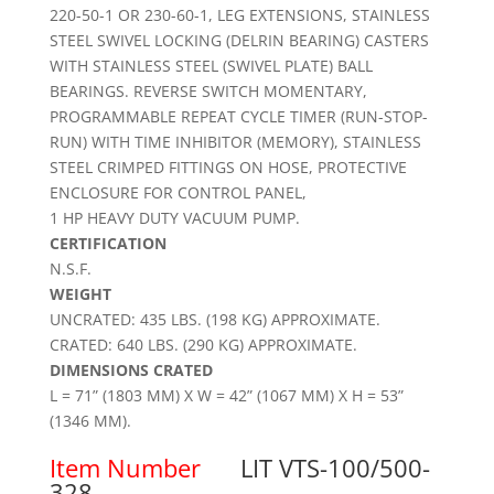
220-50-1 OR 230-60-1, LEG EXTENSIONS, STAINLESS
STEEL SWIVEL LOCKING (DELRIN BEARING) CASTERS
WITH STAINLESS STEEL (SWIVEL PLATE) BALL
BEARINGS. REVERSE SWITCH MOMENTARY,
PROGRAMMABLE REPEAT CYCLE TIMER (RUN-STOP-
RUN) WITH TIME INHIBITOR (MEMORY), STAINLESS
STEEL CRIMPED FITTINGS ON HOSE, PROTECTIVE
ENCLOSURE FOR CONTROL PANEL,
1 HP HEAVY DUTY VACUUM PUMP.
CERTIFICATION
N.S.F.
WEIGHT
UNCRATED: 435 LBS. (198 KG) APPROXIMATE.
CRATED: 640 LBS. (290 KG) APPROXIMATE.
DIMENSIONS CRATED
L = 71” (1803 MM) X W = 42” (1067 MM) X H = 53”
(1346 MM).
Item Number
LIT VTS-100/500-
328