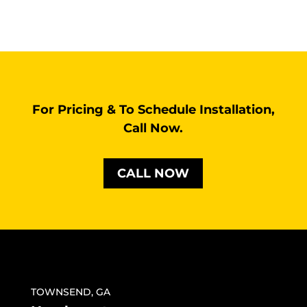
For Pricing & To Schedule Installation,
Call Now.
CALL NOW
TOWNSEND, GA