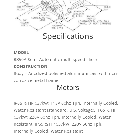
Specifications
MODEL
B350A Semi-Automatic multi speed slicer
CONSTRUCTION
Body – Anodized polished aluminum cast with non-
corrosive metal frame
Motors
IP65 ½ HP (.37kW) 115V 60hz 1ph, Internally Cooled,
Water Resistant (standard, U.S. voltage), IP65 ½ HP
(.37kW) 220V 60hz 1ph, Internally Cooled, Water
Resistant, IP65 ½ HP (.37kW) 220V 50hz 1ph,
Internally Cooled, Water Resistant