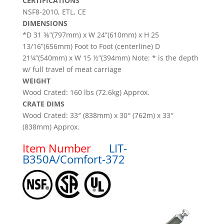
CERTIFICATIONS
NSF8-2010, ETL, CE
DIMENSIONS
*D 31 ⅜”(797mm) x W 24”(610mm) x H 25
13/16”(656mm) Foot to Foot (centerline) D
21¼”(540mm) x W 15 ½”(394mm) Note: * is the depth
w/ full travel of meat carriage
WEIGHT
Wood Crated: 160 lbs (72.6kg) Approx.
CRATE DIMS
Wood Crated: 33″ (838mm) x 30″ (762m) x 33″
(838mm) Approx.
Item Number
LIT-
B350A/Comfort-372