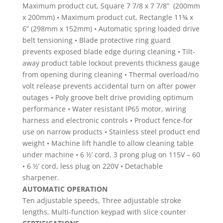
Maximum product cut, Square 7 7/8 x 7 7/8” (200mm
x 200mm) • Maximum product cut, Rectangle 11¾ x
6” (298mm x 152mm) • Automatic spring loaded drive
belt tensioning • Blade protective ring guard
prevents exposed blade edge during cleaning • Tilt-
away product table lockout prevents thickness gauge
from opening during cleaning • Thermal overload/no
volt release prevents accidental turn on after power
outages • Poly groove belt drive providing optimum
performance • Water resistant IP65 motor, wiring
harness and electronic controls • Product fence-for
use on narrow products • Stainless steel product end
weight • Machine lift handle to allow cleaning table
under machine • 6 ½’ cord, 3 prong plug on 115V – 60
• 6 ½’ cord, less plug on 220V • Detachable
sharpener.
AUTOMATIC OPERATION
Ten adjustable speeds, Three adjustable stroke
lengths, Multi-function keypad with slice counter