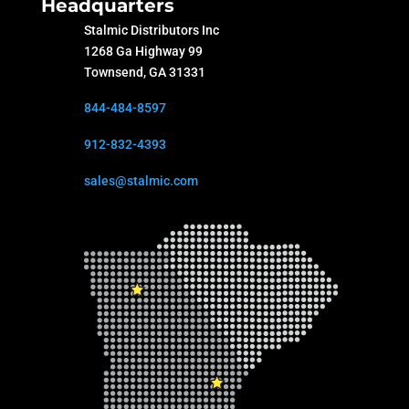
Headquarters
Stalmic Distributors Inc
1268 Ga Highway 99
Townsend, GA 31331
844-484-8597
912-832-4393
sales@stalmic.com