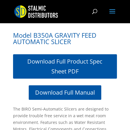
Model B350A GRAVITY FEED
AUTOMATIC SLICER
Download Full Product Spec
Sheet PDF
Download Full Manual
The BIRO Semi-Automatic Slicers are designed to
provide trouble free service in a wet meat room
environment. Features such as Water Resistant
Motors, Electrical Components and Connections,