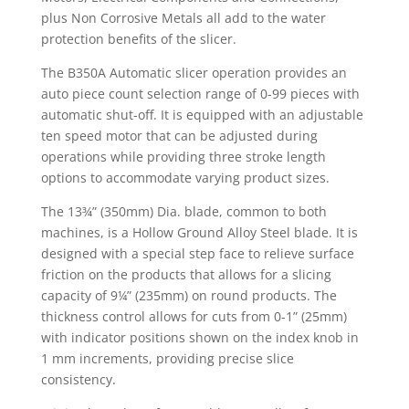
plus Non Corrosive Metals all add to the water
protection benefits of the slicer.
The B350A Automatic slicer operation provides an
auto piece count selection range of 0-99 pieces with
automatic shut-off. It is equipped with an adjustable
ten speed motor that can be adjusted during
operations while providing three stroke length
options to accommodate varying product sizes.
The 13¾” (350mm) Dia. blade, common to both
machines, is a Hollow Ground Alloy Steel blade. It is
designed with a special step face to relieve surface
friction on the products that allows for a slicing
capacity of 9¼” (235mm) on round products. The
thickness control allows for cuts from 0-1” (25mm)
with indicator positions shown on the index knob in
1 mm increments, providing precise slice
consistency.