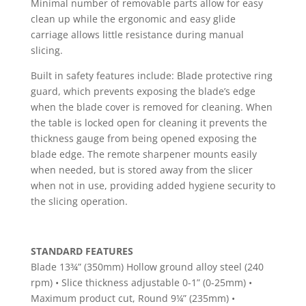
Minimal number of removable parts allow for easy
clean up while the ergonomic and easy glide
carriage allows little resistance during manual
slicing.
Built in safety features include: Blade protective ring
guard, which prevents exposing the blade’s edge
when the blade cover is removed for cleaning. When
the table is locked open for cleaning it prevents the
thickness gauge from being opened exposing the
blade edge. The remote sharpener mounts easily
when needed, but is stored away from the slicer
when not in use, providing added hygiene security to
the slicing operation.
STANDARD FEATURES
Blade 13¾” (350mm) Hollow ground alloy steel (240
rpm) • Slice thickness adjustable 0-1” (0-25mm) •
Maximum product cut, Round 9¼” (235mm) •