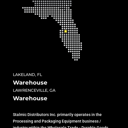
LAKELAND, FL
Warehouse
LAWRENCEVILLE, GA
Warehouse
Stalmic Distributors Inc. primarily operates in the
Processing and Packaging Equipment business /
industry within the Wholesale Trade - Durable Goods