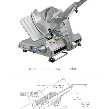
Model B350A Shown Standard.